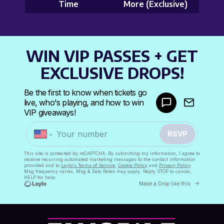
Time
More (Exclusive)
WIN VIP PASSES + GET
EXCLUSIVE DROPS!