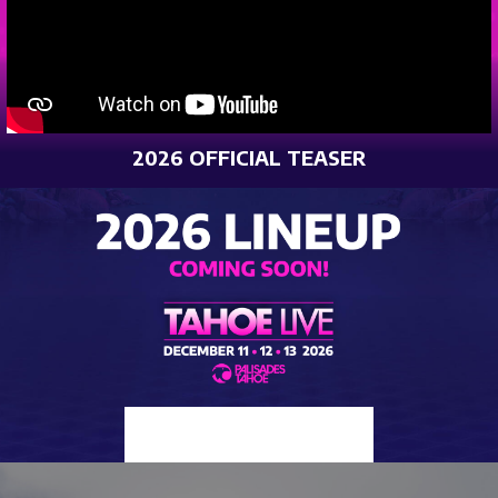
2026 OFFICIAL TEASER
2025 LINEUP