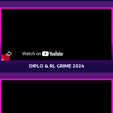
DIPLO & RL GRIME 2024