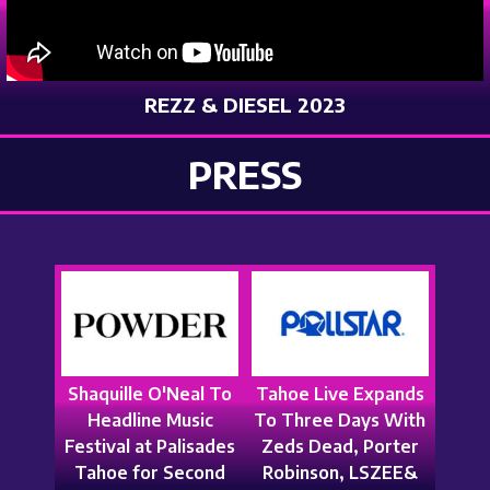
REZZ & DIESEL 2023
PRESS
Shaquille O'Neal To
Tahoe Live Expands
Headline Music
To Three Days With
Festival at Palisades
Zeds Dead, Porter
Tahoe for Second
Robinson, LSZEE&