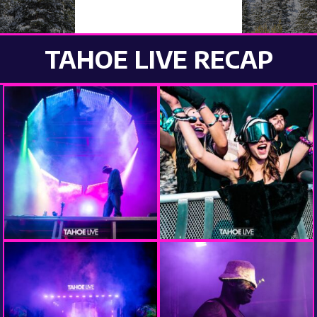
PHOTOS 2025
TAHOE LIVE RECAP