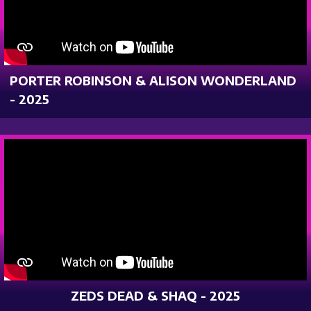
PORTER ROBINSON & ALISON WONDERLAND
- 2025
ZEDS DEAD & SHAQ - 2025