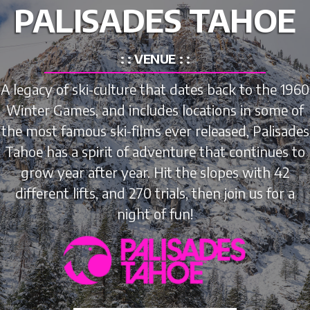
PALISADES TAHOE
: : VENUE : :
A legacy of ski-culture that dates back to the 1960
Winter Games, and includes locations in some of
the most famous ski-films ever released, Palisades
Tahoe has a spirit of adventure that continues to
grow year after year. Hit the slopes with 42
different lifts, and 270 trials, then join us for a
night of fun!