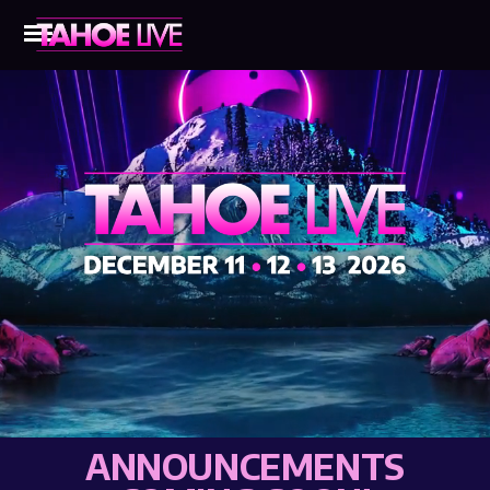
ANNOUNCEMENTS