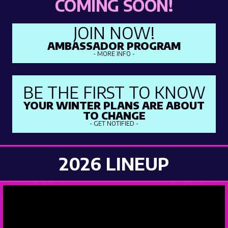
COMING SOON!
JOIN NOW!
AMBASSADOR PROGRAM
- MORE INFO -
BE THE FIRST TO KNOW
YOUR WINTER PLANS ARE ABOUT
TO CHANGE
- GET NOTIFIED -
2026 LINEUP